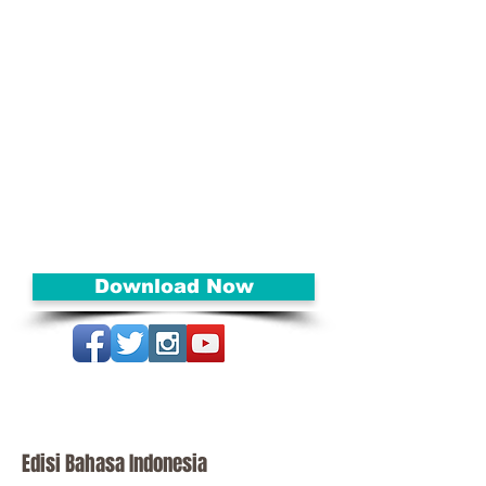
Isaiah 45 that reminds us how
God goes before us, preparing
the way!
As Susan shares how these
awesome promises come
unraveled, it will also inspire you
to believe that we can all
experience them today.
Let this message bring hope and
direction to you today!
Download Now
Edisi Bahasa Indonesia