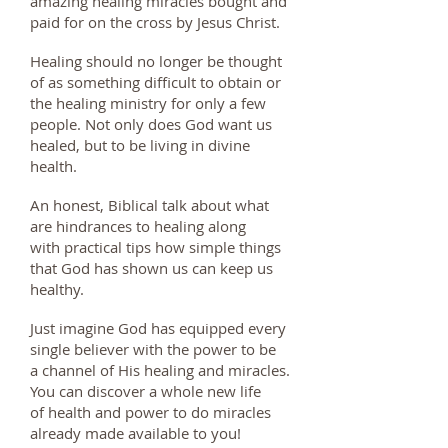
amazing healing miracles bought and
paid for on the cross by Jesus Christ.
Healing should no longer be thought
of as something difficult to obtain or
the healing ministry for only a few
people. Not only does God want us
healed, but to be living in divine
health.
An honest, Biblical talk about what
are hindrances to healing along
with practical tips how simple things
that God has shown us can keep us
healthy.
Just imagine God has equipped every
single believer with the power to be
a channel of His healing and miracles.
You can discover a whole new life
of health and power to do miracles
already made available to you!