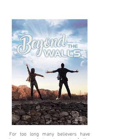
For too long many believers have