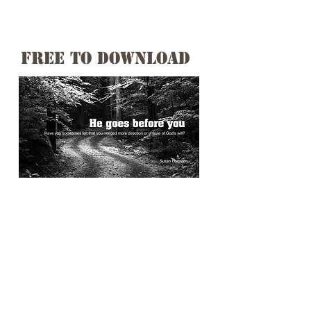
free to download
Have you sometimes felt that you
needed more direction or unsure
of God's will?
Susan shares her heartfelt
journey while going through a
discouraging time and received
some needed assurance.
These words were established in