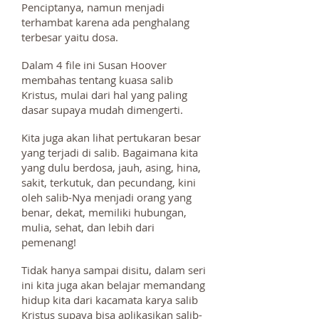
Penciptanya, namun menjadi
terhambat karena ada penghalang
terbesar yaitu dosa.
Dalam 4 file ini Susan Hoover
membahas tentang kuasa salib
Kristus, mulai dari hal yang paling
dasar supaya mudah dimengerti.
Kita juga akan lihat pertukaran besar
yang terjadi di salib. Bagaimana kita
yang dulu berdosa, jauh, asing, hina,
sakit, terkutuk, dan pecundang, kini
oleh salib-Nya menjadi orang yang
benar, dekat, memiliki hubungan,
mulia, sehat, dan lebih dari
pemenang!
Tidak hanya sampai disitu, dalam seri
ini kita juga akan belajar memandang
hidup kita dari kacamata karya salib
Kristus supaya bisa aplikasikan salib-