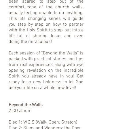
been scared to step out of the
comfort zone of the church walls,
usually feeling unable to do anything.
This life changing series will guide
you step by step on how to partner
with the Holy Spirit to step out into a
life full of sharing Jesus and even
doing the miraculous!
Each session of “Beyond the Walls” is
packed with practical stories and tips
from real experiences along with eye
opening revelation on the incredible
Spirit you already have in you! Get
ready for a new boldness to let God
use your life on a whole new level!
Beyond the Walls
2 CD album
Disc 1: W.O.S (Walk. Open. Stretch)
Disc 2: Signs and Wonders: the Door