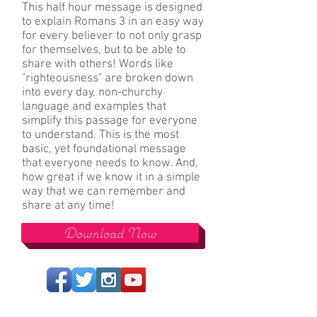
This half hour message is designed
to explain Romans 3 in an easy way
for every believer to not only grasp
for themselves, but to be able to
share with others! Words like
"righteousness" are broken down
into every day, non-churchy
language and examples that
simplify this passage for everyone
to understand. This is the most
basic, yet foundational message
that everyone needs to know. And,
how great if we know it in a simple
way that we can remember and
share at any time!
Download Now