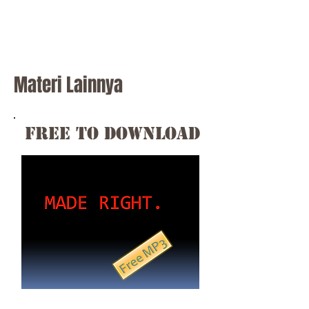
Materi Lainnya
free to download