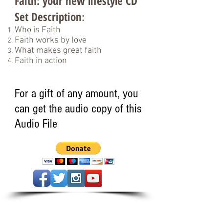
Faith: your new lifestyle CD
Set Description
:
Who is Faith
Faith works by love
What makes great faith
Faith in action
For a gift of any amount, you
can get the audio copy of this
Audio File