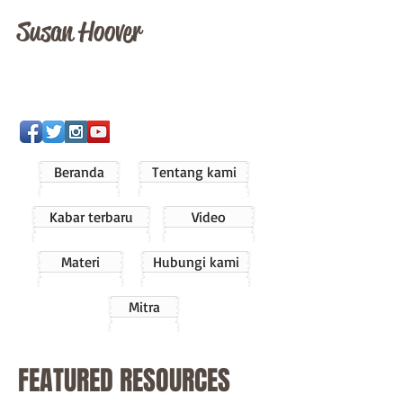
Susan Hoover
Beranda
Tentang kami
Kabar terbaru
Video
Materi
Hubungi kami
Mitra
FEATURED RESOURCES