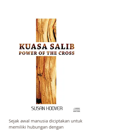
Sejak awal manusia diciptakan untuk
memiliki hubungan dengan