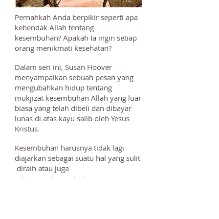
Pernahkah Anda berpikir seperti apa
kehendak Allah tentang
kesembuhan? Apakah Ia ingin setiap
orang menikmati kesehatan?
Dalam seri ini, Susan Hoover
menyampaikan sebuah pesan yang
mengubahkan hidup tentang
mukjizat kesembuhan Allah yang luar
biasa yang telah dibeli dan dibayar
lunas di atas kayu salib oleh Yesus
Kristus.
Kesembuhan harusnya tidak lagi
diajarkan sebagai suatu hal yang sulit
diraih atau juga
pelayanan kesembuhan
sepertinya hanya untuk beberapa
orang tertentu saja. Allah tidak hanya
ingin agar kita sembuh melainkan