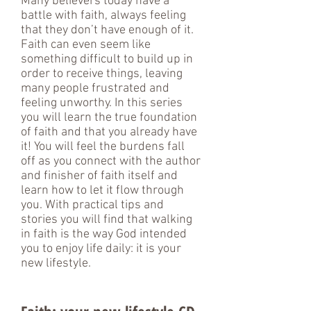
Many believers today have a
battle with faith, always feeling
that they don’t have enough of it.
Faith can even seem like
something difficult to build up in
order to receive things, leaving
many people frustrated and
feeling unworthy. In this series
you will learn the true foundation
of faith and that you already have
it! You will feel the burdens fall
off as you connect with the author
and finisher of faith itself and
learn how to let it flow through
you. With practical tips and
stories you will find that walking
in faith is the way God intended
you to enjoy life daily: it is your
new lifestyle.