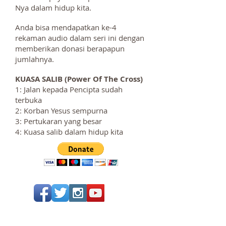
Nya dalam hidup kita.
Anda bisa mendapatkan ke-4
rekaman audio dalam seri ini dengan
memberikan donasi berapapun
jumlahnya.
KUASA SALIB (Power Of The Cross)
1: Jalan kepada Pencipta sudah
terbuka
2: Korban Yesus sempurna
3: Pertukaran yang besar
4: Kuasa salib dalam hidup kita