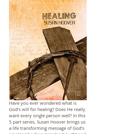
Have you ever wondered what is
God’s will for healing? Does He really
want every single person well? In this
5 part series, Susan Hoover brings us
a life transforming message of God’s