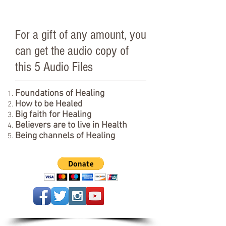
For a gift of any amount, you
can get the audio copy of
this 5 Audio Files
Foundations of Healing
How to be Healed
Big faith for Healing
Believers are to live in Health
Being channels of Healing