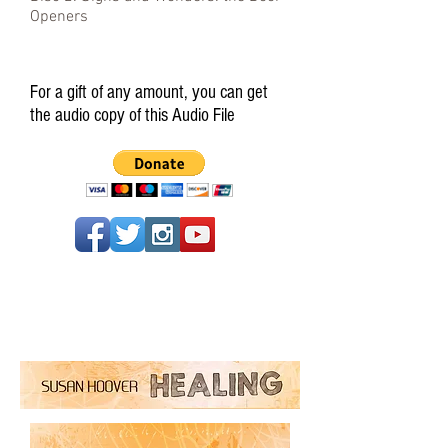
Openers
For a gift of any amount, you can get
the audio copy of this Audio File