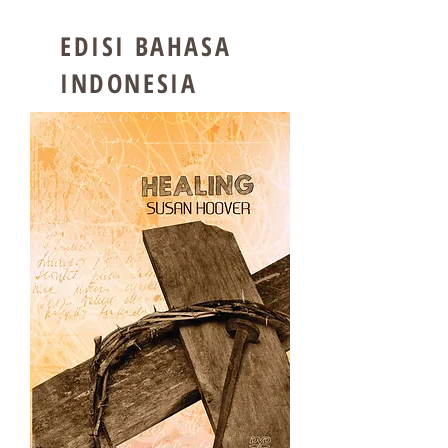
EDISI BAHASA
INDONESIA