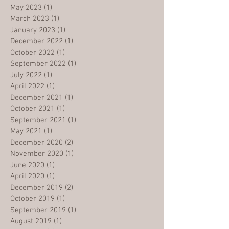
May 2023
(1)
1 post
March 2023
(1)
1 post
January 2023
(1)
1 post
December 2022
(1)
1 post
October 2022
(1)
1 post
September 2022
(1)
1 post
July 2022
(1)
1 post
April 2022
(1)
1 post
December 2021
(1)
1 post
October 2021
(1)
1 post
September 2021
(1)
1 post
May 2021
(1)
1 post
December 2020
(2)
2 posts
November 2020
(1)
1 post
June 2020
(1)
1 post
April 2020
(1)
1 post
December 2019
(2)
2 posts
October 2019
(1)
1 post
September 2019
(1)
1 post
August 2019
(1)
1 post