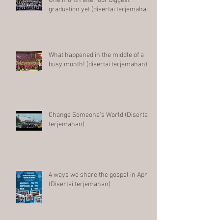
One month after our biggest
graduation yet (disertai terjemahan)
What happened in the middle of a
busy month! (disertai terjemahan)
Change Someone's World (Disertai
terjemahan)
4 ways we share the gospel in April
(Disertai terjemahan)