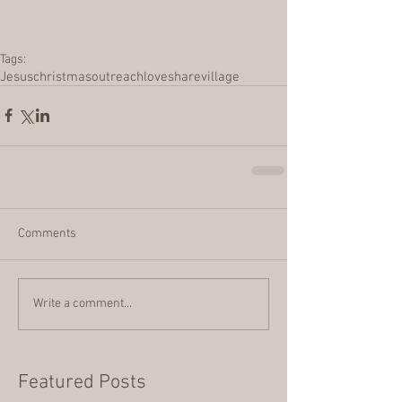
Tags:
Jesus
christmas
outreach
love
share
village
Comments
Write a comment...
Featured Posts