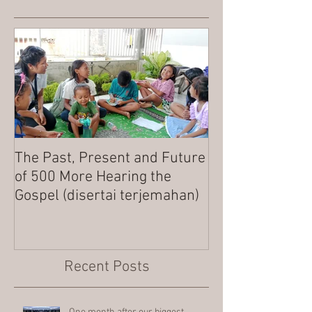
The Past, Present and Future
MERRY CHRIST
of 500 More Hearing the
Gospel (disertai terjemahan)
Recent Posts