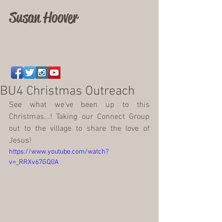
Susan Hoover
BU4 Christmas Outreach
See what we've been up to this 
Christmas...! Taking our Connect Group 
out to the village to share the love of 
Jesus! 
https://www.youtube.com/watch?
v=_RRXv67GQ0A