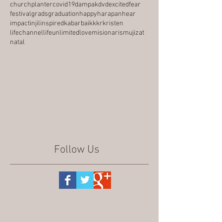
churchplanter
covid19
dampak
dvd
excited
fear
festival
grads
graduation
happy
harapan
hear
impact
injil
inspired
kabarbaik
kkr
kristen
lifechannel
lifeunlimited
love
misionaris
mujizat
natal
Follow Us