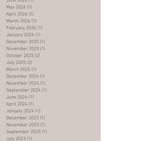
June 2026
(1)
1 post
May 2026
(1)
1 post
April 2026
(1)
1 post
March 2026
(1)
1 post
February 2026
(1)
1 post
January 2026
(1)
1 post
December 2025
(1)
1 post
November 2025
(1)
1 post
October 2025
(2)
2 posts
July 2025
(2)
2 posts
March 2025
(1)
1 post
December 2024
(1)
1 post
November 2024
(1)
1 post
September 2024
(1)
1 post
June 2024
(1)
1 post
April 2024
(1)
1 post
January 2024
(1)
1 post
December 2023
(1)
1 post
November 2023
(1)
1 post
September 2023
(1)
1 post
July 2023
(1)
1 post