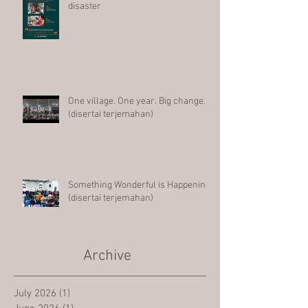
disaster
One village. One year. Big change.
(disertai terjemahan)
Something Wonderful is Happening
(disertai terjemahan)
Archive
July 2026
(1)
1 post