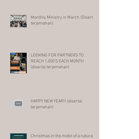
Monthly Ministry in March (Disertai
terjemahan)
LOOKING FOR PARTNERS TO
REACH 1,000'S EACH MONTH
(disertai terjemahan)
HAPPY NEW YEAR!! (disertai
terjemahan)
Christmas in the midst of a natural