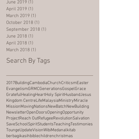
June 2019
(1)
1 post
April 2019
(1)
1 post
March 2019
(1)
1 post
October 2018
(1)
1 post
September 2018
(1)
1 post
June 2018
(1)
1 post
April 2018
(1)
1 post
March 2018
(1)
1 post
Search By Tags
2017
Building
Cambodia
Church
Criticsm
Easter
Evangelism
GRMC
Generations
Gospel
Grace
Grateful
Healing
Heart
Holy Spirit
Husband
Jesus
Kingdom Centre
Life
Malaysia
Ministry
Miracle
Mission
Moving
Nations
NewBatch
NewBuilding
Newsletter
OpenDoors
Opening
Opportunity
Project
Reach Out
Refugee
Revolution
Salvation
Save
School
Spirit
Students
Teaching
Testimonies
Tounge
Update
Vision
WibiMedan
alkitab
berbagikasih
bible
children
christmas