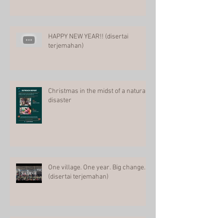
HAPPY NEW YEAR!! (disertai
terjemahan)
Christmas in the midst of a natural
disaster
One village. One year. Big change.
(disertai terjemahan)