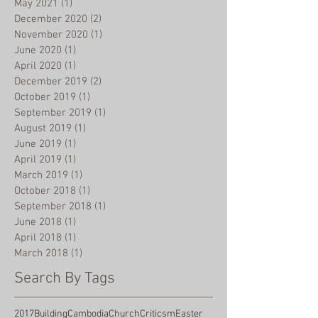
May 2021
(1)
1 post
December 2020
(2)
2 posts
November 2020
(1)
1 post
June 2020
(1)
1 post
April 2020
(1)
1 post
December 2019
(2)
2 posts
October 2019
(1)
1 post
September 2019
(1)
1 post
August 2019
(1)
1 post
June 2019
(1)
1 post
April 2019
(1)
1 post
March 2019
(1)
1 post
October 2018
(1)
1 post
September 2018
(1)
1 post
June 2018
(1)
1 post
April 2018
(1)
1 post
March 2018
(1)
1 post
Search By Tags
2017
Building
Cambodia
Church
Criticsm
Easter