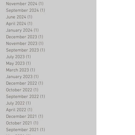
November 2024
(1)
1 post
September 2024
(1)
1 post
June 2024
(1)
1 post
April 2024
(1)
1 post
January 2024
(1)
1 post
December 2023
(1)
1 post
November 2023
(1)
1 post
September 2023
(1)
1 post
July 2023
(1)
1 post
May 2023
(1)
1 post
March 2023
(1)
1 post
January 2023
(1)
1 post
December 2022
(1)
1 post
October 2022
(1)
1 post
September 2022
(1)
1 post
July 2022
(1)
1 post
April 2022
(1)
1 post
December 2021
(1)
1 post
October 2021
(1)
1 post
September 2021
(1)
1 post