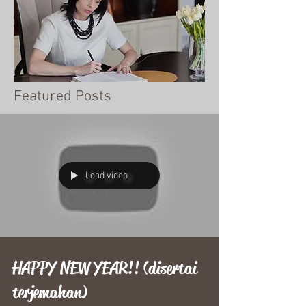
Featured Posts
Load video
HAPPY NEW YEAR!! (disertai
terjemahan)