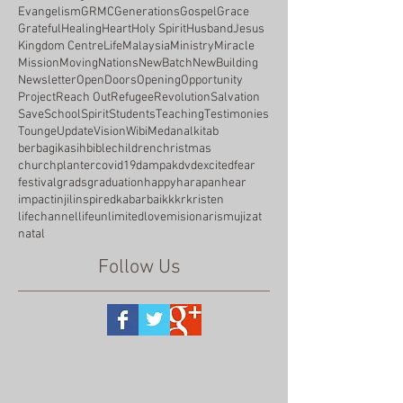
Evangelism
GRMC
Generations
Gospel
Grace
Grateful
Healing
Heart
Holy Spirit
Husband
Jesus
Kingdom Centre
Life
Malaysia
Ministry
Miracle
Mission
Moving
Nations
NewBatch
NewBuilding
Newsletter
OpenDoors
Opening
Opportunity
Project
Reach Out
Refugee
Revolution
Salvation
Save
School
Spirit
Students
Teaching
Testimonies
Tounge
Update
Vision
WibiMedan
alkitab
berbagikasih
bible
children
christmas
churchplanter
covid19
dampak
dvd
excited
fear
festival
grads
graduation
happy
harapan
hear
impact
injil
inspired
kabarbaik
kkr
kristen
lifechannel
lifeunlimited
love
misionaris
mujizat
natal
Follow Us