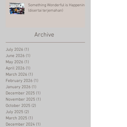
Something Wonderful is Happening
(disertai terjemahan)
Archive
July 2026
(1)
1 post
June 2026
(1)
1 post
May 2026
(1)
1 post
April 2026
(1)
1 post
March 2026
(1)
1 post
February 2026
(1)
1 post
January 2026
(1)
1 post
December 2025
(1)
1 post
November 2025
(1)
1 post
October 2025
(2)
2 posts
July 2025
(2)
2 posts
March 2025
(1)
1 post
December 2024
(1)
1 post