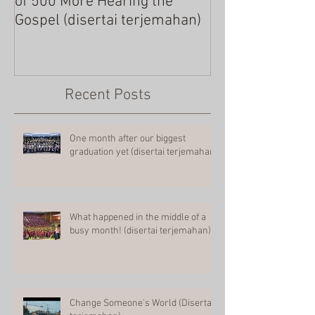
of 500 More Hearing the
Gospel (disertai terjemahan)
Recent Posts
One month after our biggest
graduation yet (disertai terjemahan)
What happened in the middle of a
busy month! (disertai terjemahan)
Change Someone's World (Disertai