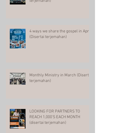
terjemahan)
4 ways we share the gospel in April
(Disertai terjemahan)
Monthly Ministry in March (Disertai
terjemahan)
LOOKING FOR PARTNERS TO
REACH 1,000'S EACH MONTH
(disertai terjemahan)