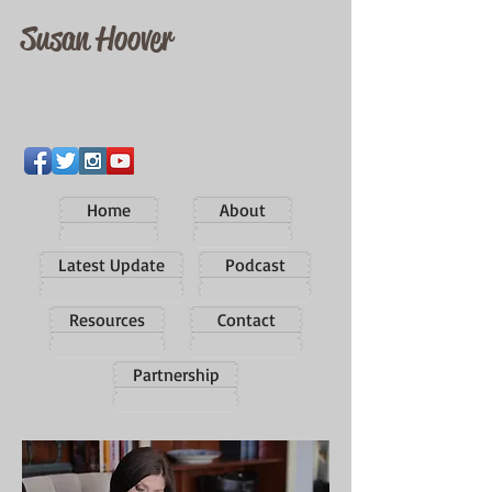
Susan Hoover
Home
About
Latest Update
Podcast
Resources
Contact
Partnership