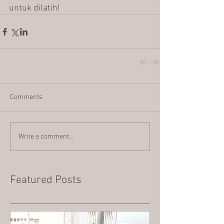
untuk dilatih!
Comments
Write a comment...
Featured Posts