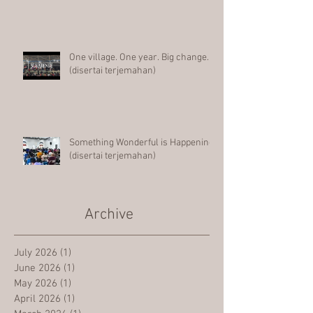
One village. One year. Big change.
(disertai terjemahan)
Something Wonderful is Happening
(disertai terjemahan)
Archive
July 2026
(1)
1 post
June 2026
(1)
1 post
May 2026
(1)
1 post
April 2026
(1)
1 post