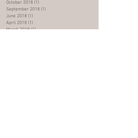
October 2018
(1)
1 post
September 2018
(1)
1 post
June 2018
(1)
1 post
April 2018
(1)
1 post
March 2018
(1)
1 post
Search By Tags
2017
Building
Cambodia
Church
Criticsm
Easter
Evangelism
GRMC
Generations
Gospel
Grace
Grateful
Healing
Heart
Holy Spirit
Husband
Jesus
Kingdom Centre
Life
Malaysia
Ministry
Miracle
Mission
Moving
Nations
NewBatch
NewBuilding
Newsletter
OpenDoors
Opening
Opportunity
Project
Reach Out
Refugee
Revolution
Salvation
Save
School
Spirit
Students
Teaching
Testimonies
Tounge
Update
Vision
WibiMedan
alkitab
berbagikasih
bible
children
christmas
churchplanter
covid19
dampak
dvd
excited
fear
festival
grads
graduation
happy
harapan
hear
impact
injil
inspired
kabarbaik
kkr
kristen