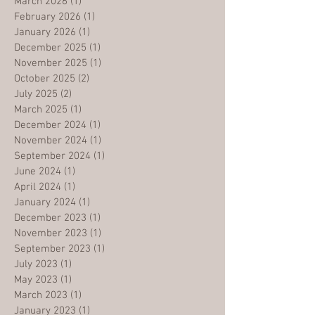
March 2026
(1)
1 post
February 2026
(1)
1 post
January 2026
(1)
1 post
December 2025
(1)
1 post
November 2025
(1)
1 post
October 2025
(2)
2 posts
July 2025
(2)
2 posts
March 2025
(1)
1 post
December 2024
(1)
1 post
November 2024
(1)
1 post
September 2024
(1)
1 post
June 2024
(1)
1 post
April 2024
(1)
1 post
January 2024
(1)
1 post
December 2023
(1)
1 post
November 2023
(1)
1 post
September 2023
(1)
1 post
July 2023
(1)
1 post
May 2023
(1)
1 post
March 2023
(1)
1 post
January 2023
(1)
1 post