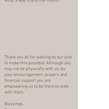
What a way to end the month! 
Thank you all for walking by our side 
to make this possible! Although you 
may not be physically with us, by 
your encouragement, prayers and 
financial support you are 
empowering us to be there to walk 
with them.
Blessings,