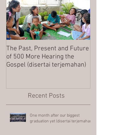
The Past, Present and Future
MERRY CHRIST
of 500 More Hearing the
Gospel (disertai terjemahan)
Recent Posts
One month after our biggest
graduation yet (disertai terjemahan)