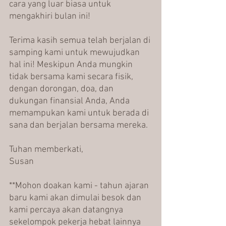
cara yang luar biasa untuk 
mengakhiri bulan ini!
Terima kasih semua telah berjalan di 
samping kami untuk mewujudkan 
hal ini! Meskipun Anda mungkin 
tidak bersama kami secara fisik, 
dengan dorongan, doa, dan 
dukungan finansial Anda, Anda 
memampukan kami untuk berada di 
sana dan berjalan bersama mereka.
Tuhan memberkati,
Susan
**Mohon doakan kami - tahun ajaran 
baru kami akan dimulai besok dan 
kami percaya akan datangnya 
sekelompok pekerja hebat lainnya 