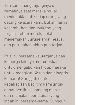
Tim kami mengunjunginya di 
rumahnya saat mereka mulai 
menindaklanjuti setiap orang yang 
datang ke acara kami. Bukan hanya 
kesembuhan dan mukjizat yang 
terjadi.. tetapi mereka telah 
menemukan Juruselamat, Yesus, 
dan perubahan hidup pun terjadi.
Pria ini, bersama keluarganya dan 
keluarga lainnya memutuskan 
untuk mengabdikan hidup mereka 
untuk mengikuti Yesus dan dibaptis 
kemarin! Sungguh suatu 
kebahagiaan bagi tim kami untuk 
dapat berdiri di samping mereka 
dan menjalani perjalanan yang 
indah ini bersama-sama. Sungguh 