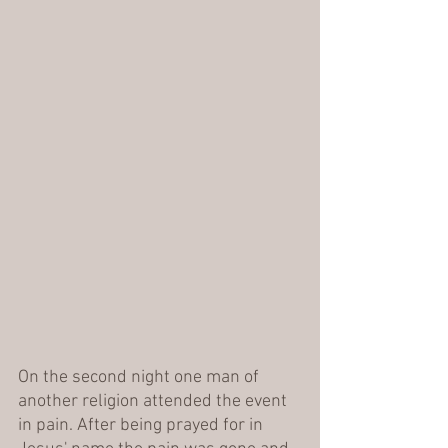
On the second night one man of 
another religion attended the event 
in pain. After being prayed for in 