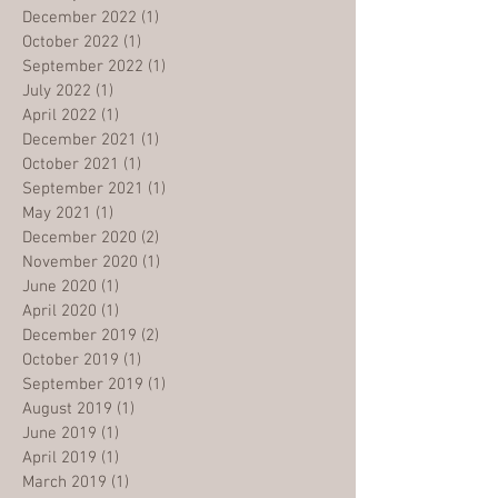
December 2022
(1)
1 post
October 2022
(1)
1 post
September 2022
(1)
1 post
July 2022
(1)
1 post
April 2022
(1)
1 post
December 2021
(1)
1 post
October 2021
(1)
1 post
September 2021
(1)
1 post
May 2021
(1)
1 post
December 2020
(2)
2 posts
November 2020
(1)
1 post
June 2020
(1)
1 post
April 2020
(1)
1 post
December 2019
(2)
2 posts
October 2019
(1)
1 post
September 2019
(1)
1 post
August 2019
(1)
1 post
June 2019
(1)
1 post
April 2019
(1)
1 post
March 2019
(1)
1 post