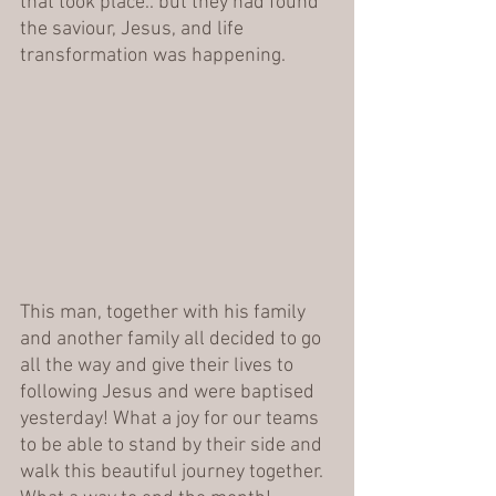
that took place.. but they had found 
the saviour, Jesus, and life 
transformation was happening.
This man, together with his family 
and another family all decided to go 
all the way and give their lives to 
following Jesus and were baptised 
yesterday! What a joy for our teams 
to be able to stand by their side and 
walk this beautiful journey together. 