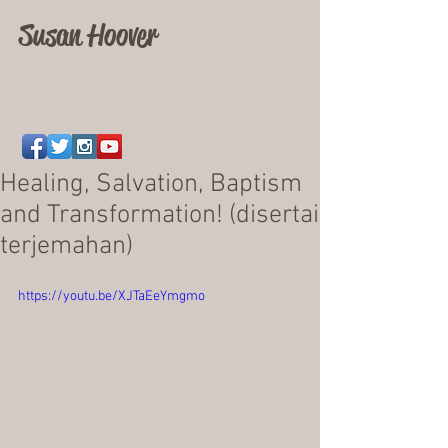
Susan Hoover
Healing, Salvation, Baptism
and Transformation! (disertai
terjemahan)
https://youtu.be/XJTaEeYmgmo