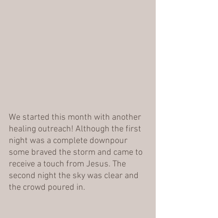
We started this month with another 
healing outreach! Although the first 
night was a complete downpour 
some braved the storm and came to 
receive a touch from Jesus. The 
second night the sky was clear and 
the crowd poured in. 