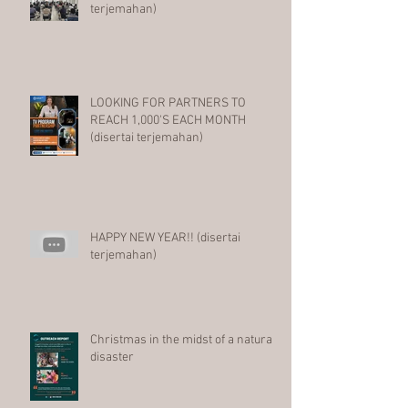
terjemahan)
LOOKING FOR PARTNERS TO
REACH 1,000'S EACH MONTH
(disertai terjemahan)
HAPPY NEW YEAR!! (disertai
terjemahan)
Christmas in the midst of a natural
disaster