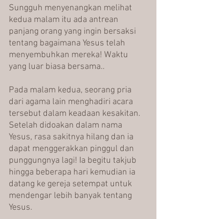
Sungguh menyenangkan melihat 
kedua malam itu ada antrean 
panjang orang yang ingin bersaksi 
tentang bagaimana Yesus telah 
menyembuhkan mereka! Waktu 
yang luar biasa bersama..
Pada malam kedua, seorang pria 
dari agama lain menghadiri acara 
tersebut dalam keadaan kesakitan. 
Setelah didoakan dalam nama 
Yesus, rasa sakitnya hilang dan ia 
dapat menggerakkan pinggul dan 
punggungnya lagi! Ia begitu takjub 
hingga beberapa hari kemudian ia 
datang ke gereja setempat untuk 
mendengar lebih banyak tentang 
Yesus.