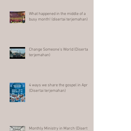
What happened in the middle of a
busy month! (disertai terjemahan)
Change Someone's World (Disertai
terjemahan)
4 ways we share the gospel in April
(Disertai terjemahan)
Monthly Ministry in March (Disertai