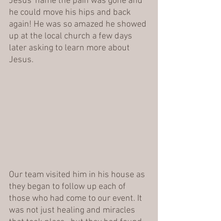
Jesus' name the pain was gone and 
he could move his hips and back 
again! He was so amazed he showed 
up at the local church a few days 
later asking to learn more about 
Jesus.
Our team visited him in his house as 
they began to follow up each of 
those who had come to our event. It 
was not just healing and miracles 