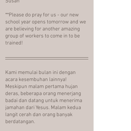
Susan
**Please do pray for us - our new 
school year opens tomorrow and we 
are believing for another amazing 
group of workers to come in to be 
trained!
Kami memulai bulan ini dengan 
acara kesembuhan lainnya! 
Meskipun malam pertama hujan 
deras, beberapa orang menerjang 
badai dan datang untuk menerima 
jamahan dari Yesus. Malam kedua 
langit cerah dan orang banyak 
berdatangan.