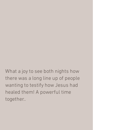
What a joy to see both nights how 
there was a long line up of people 
wanting to testify how Jesus had 
healed them! A powerful time 
together.. 