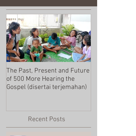
The Past, Present and Future
MERRY CHRIST
of 500 More Hearing the
Gospel (disertai terjemahan)
Recent Posts