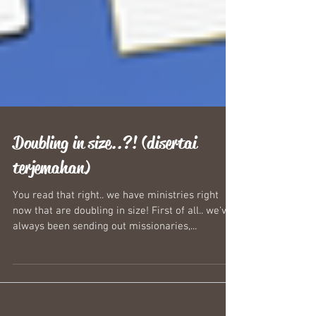
Doubling in size..?! (disertai
terjemahan)
You read that right.. we have ministries right
now that are doubling in size! First of all.. we've
always been sending out missionaries,...