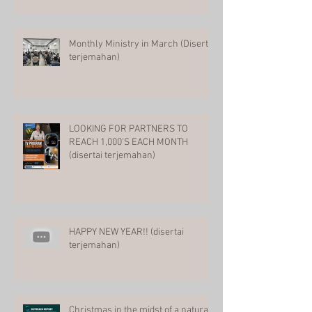
Monthly Ministry in March (Disertai
terjemahan)
LOOKING FOR PARTNERS TO
REACH 1,000'S EACH MONTH
(disertai terjemahan)
HAPPY NEW YEAR!! (disertai
terjemahan)