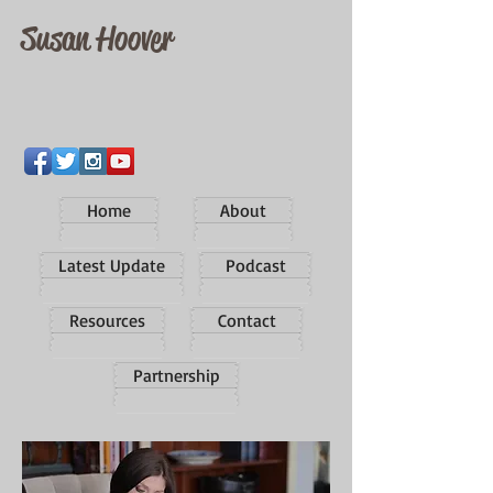
Susan Hoover
Home
About
Latest Update
Podcast
Resources
Contact
Partnership