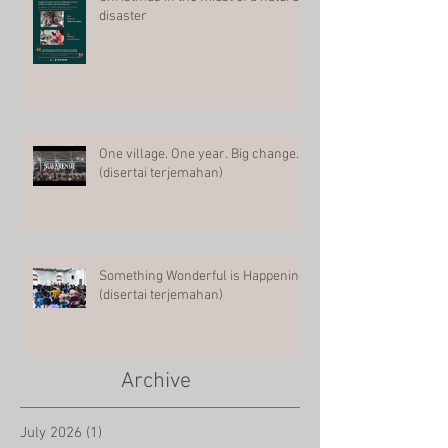
Christmas in the midst of a natural
disaster
One village. One year. Big change.
(disertai terjemahan)
Something Wonderful is Happening
(disertai terjemahan)
Archive