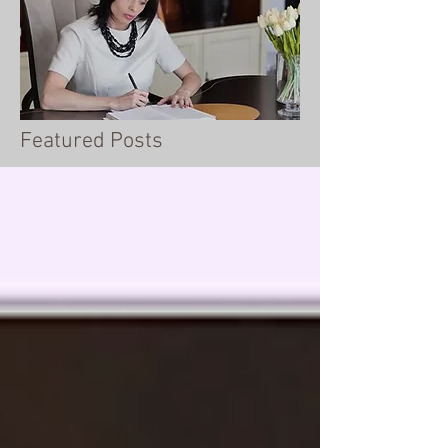
Featured Posts