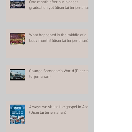
One month after our biggest
graduation yet (disertai terjemahan)
What happened in the middle of a
busy month! (disertai terjemahan)
Change Someone's World (Disertai
terjemahan)
4 ways we share the gospel in April
(Disertai terjemahan)