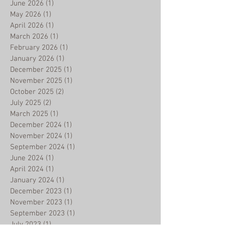
July 2026
(1)
1 post
June 2026
(1)
1 post
May 2026
(1)
1 post
April 2026
(1)
1 post
March 2026
(1)
1 post
February 2026
(1)
1 post
January 2026
(1)
1 post
December 2025
(1)
1 post
November 2025
(1)
1 post
October 2025
(2)
2 posts
July 2025
(2)
2 posts
March 2025
(1)
1 post
December 2024
(1)
1 post
November 2024
(1)
1 post
September 2024
(1)
1 post
June 2024
(1)
1 post
April 2024
(1)
1 post
January 2024
(1)
1 post
December 2023
(1)
1 post